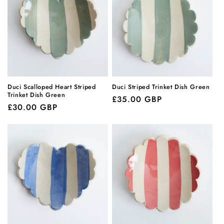
Duci Scalloped Heart Striped
Duci Striped Trinket Dish Green
Trinket Dish Green
Regular
£35.00 GBP
Regular
£30.00 GBP
price
price