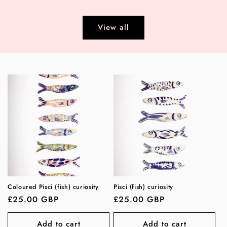
price
View all
Coloured Pisci (fish) curiosity
Pisci (fish) curiosity
Regular
£25.00 GBP
Regular
£25.00 GBP
price
price
Add to cart
Add to cart