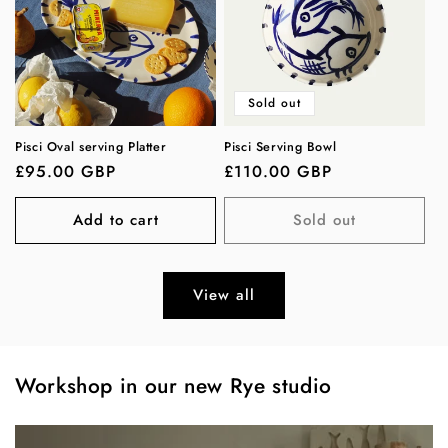
Sold out
Pisci Oval serving Platter
Pisci Serving Bowl
Regular
£95.00 GBP
Regular
£110.00 GBP
price
price
Add to cart
Sold out
View all
Workshop in our new Rye studio