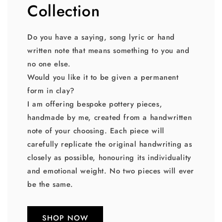
Collection
Do you have a saying, song lyric or hand
written note that means something to you and
no one else.
Would you like it to be given a permanent
form in clay?
I am offering bespoke pottery pieces,
handmade by me, created from a handwritten
note of your choosing. Each piece will
carefully replicate the original handwriting as
closely as possible, honouring its individuality
and emotional weight. No two pieces will ever
be the same.
SHOP NOW