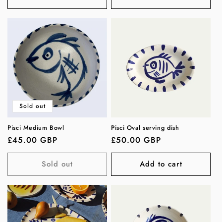
Sold out
Pisci Medium Bowl
Pisci Oval serving dish
Regular
£45.00 GBP
Regular
£50.00 GBP
price
price
Sold out
Add to cart