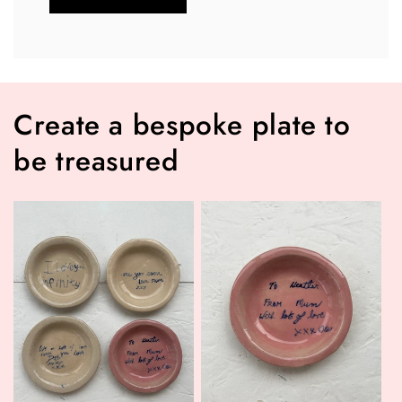
Create a bespoke plate to
be treasured