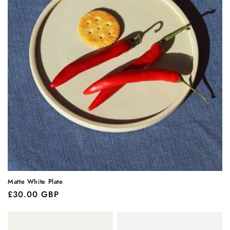
Matte White Plate
Regular
£30.00 GBP
price