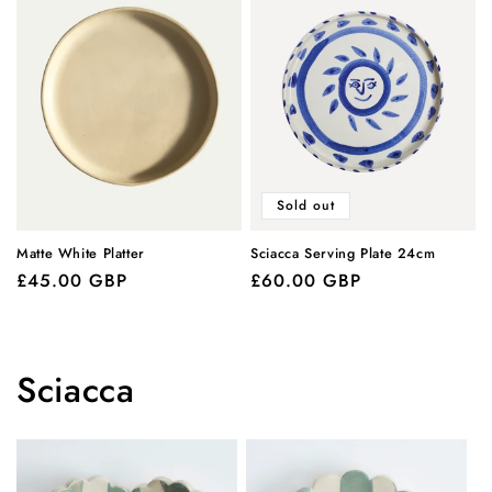
Sold out
Matte White Platter
Sciacca Serving Plate 24cm
Regular
£45.00 GBP
Regular
£60.00 GBP
price
price
Sciacca