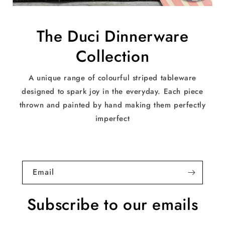
The Duci Dinnerware
Collection
A unique range of colourful striped tableware
designed to spark joy in the everyday. Each piece
thrown and painted by hand making them perfectly
imperfect
Email
Subscribe to our emails