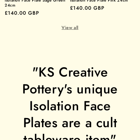
Isolation Face Plate Sage Green
Isolation Face Plate Pink 24cm
24cm
Regular
£140.00 GBP
Regular
£140.00 GBP
price
price
View all
"KS Creative
Pottery's unique
Isolation Face
Plates are a cult
tableware item"