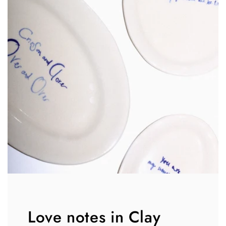
Love notes in Clay