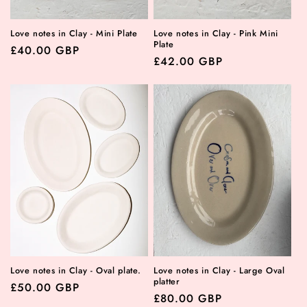
Love notes in Clay - Mini Plate
Love notes in Clay - Pink Mini
Plate
Regular
£40.00 GBP
Regular
£42.00 GBP
price
price
Love notes in Clay - Oval plate.
Love notes in Clay - Large Oval
platter
Regular
£50.00 GBP
Regular
£80.00 GBP
price