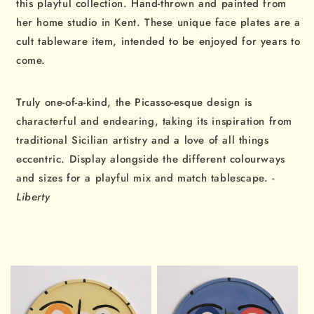
this playful collection. Hand-thrown and painted from
her home studio in Kent. These unique face plates are a
cult tableware item, intended to be enjoyed for years to
come.
Truly one-of-a-kind, the Picasso-esque design is
characterful and endearing, taking its inspiration from
traditional Sicilian artistry and a love of all things
eccentric. Display alongside the different colourways
and sizes for a playful mix and match tablescape.
-
Liberty