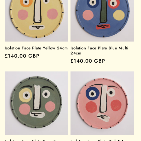
Isolation Face Plate Yellow 24cm
Isolation Face Plate Blue Multi
24cm
Regular
£140.00 GBP
Regular
£140.00 GBP
price
price