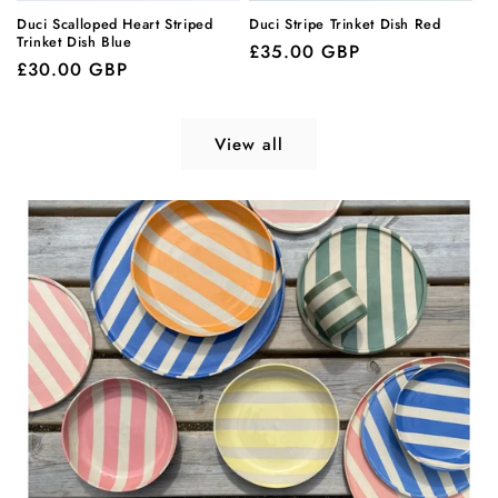
Duci Scalloped Heart Striped
Duci Stripe Trinket Dish Red
Trinket Dish Blue
Regular
£35.00 GBP
Regular
£30.00 GBP
price
price
View all