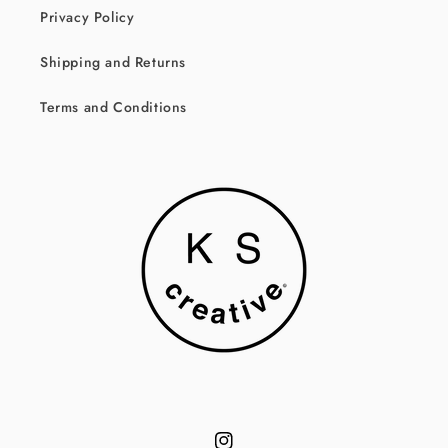
Privacy Policy
Shipping and Returns
Terms and Conditions