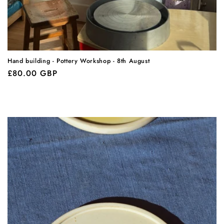
Hand building - Pottery Workshop - 8th August
Regular
£80.00 GBP
price