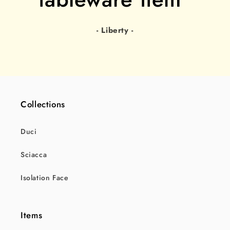
- Liberty -
Collections
Duci
Sciacca
Isolation Face
Items