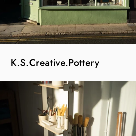
K.S.Creative.Pottery