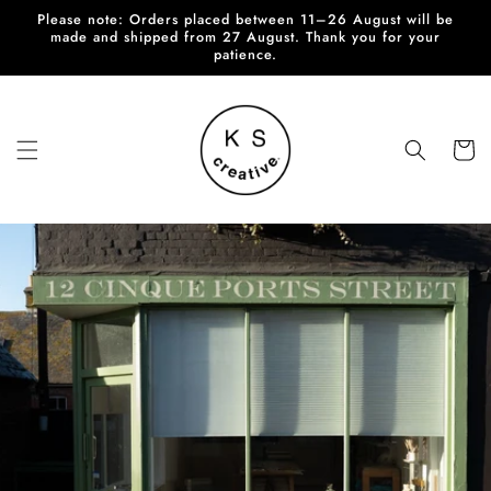
Skip to
Please note: Orders placed between 11–26 August will be
content
made and shipped from 27 August. Thank you for your
patience.
Cart