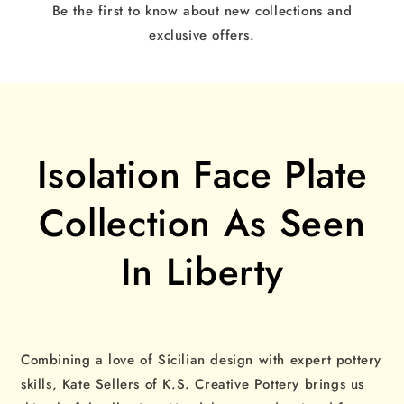
Be the first to know about new collections and
exclusive offers.
Isolation Face Plate
Collection As Seen
In Liberty
Combining a love of Sicilian design with expert pottery
skills, Kate Sellers of K.S. Creative Pottery brings us