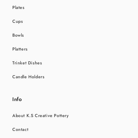
Plates
Cups
Bowls
Platters
Trinket Dishes
Candle Holders
Info
About K.S Creative Pottery
Contact