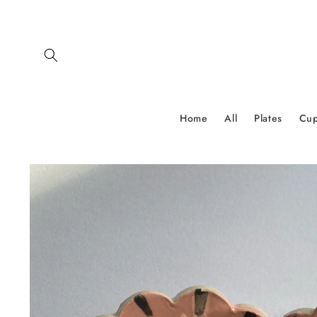
Skip to
content
Home
All
Plates
Cu
Skip to
product
information