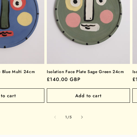
te Blue Multi 24cm
Isolation Face Plate Sage Green 24cm
Is
Regular
£140.00 GBP
R
£
price
p
to cart
Add to cart
of
1
/
5