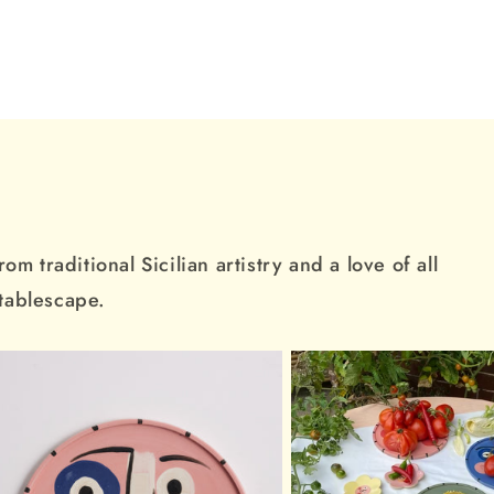
m traditional Sicilian artistry and a love of all
 tablescape.