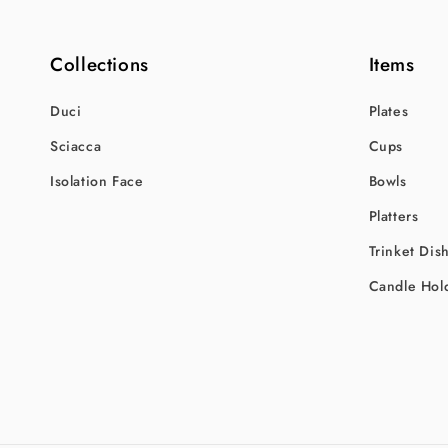
Collections
Items
Duci
Plates
Sciacca
Cups
Isolation Face
Bowls
Platters
Trinket Dis
Candle Hol