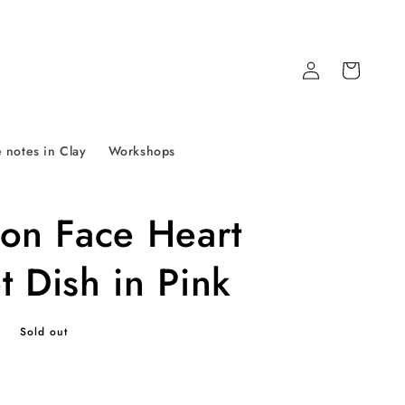
Log
Cart
in
 notes in Clay
Workshops
tion Face Heart
t Dish in Pink
P
Sold out