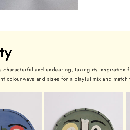
ty
 characterful and endearing, taking its inspiration fro
ent colourways and sizes for a playful mix and match