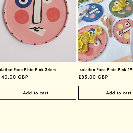
olation Face Plate Pink 24cm
Isolation Face Plate Pink 1
egular
140.00 GBP
Regular
£85.00 GBP
rice
price
Add to cart
Add to cart