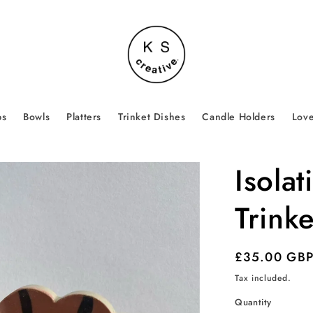
ps
Bowls
Platters
Trinket Dishes
Candle Holders
Love
Isola
Trinke
Regular
£35.00 GB
price
Tax included.
Quantity