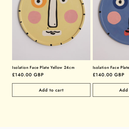
Isolation Face Plate Yellow 24cm
Isolation Face Pla
Regular
£140.00 GBP
Regular
£140.00 GBP
price
price
Add to cart
Add 