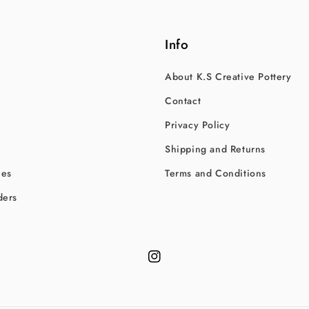
Info
About K.S Creative Pottery
Contact
Privacy Policy
Shipping and Returns
hes
Terms and Conditions
ders
Instagram