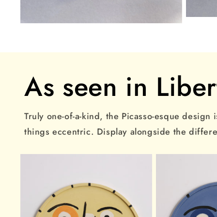
Open
Open
media
media
3
2
in
in
modal
modal
As seen in Liber
Truly one-of-a-kind, the Picasso-esque design is
things eccentric. Display alongside the differ