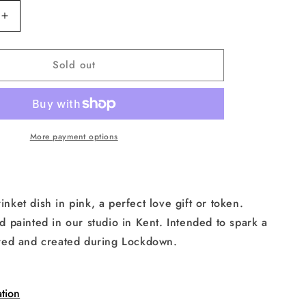
Increase
quantity
for
Sold out
Isolation
Face
Heart
Trinket
Dish
in
More payment options
Pink
rinket dish in pink, a perfect love gift or token.
painted in our studio in Kent. Intended to spark a
spired and created during Lockdown.
tion