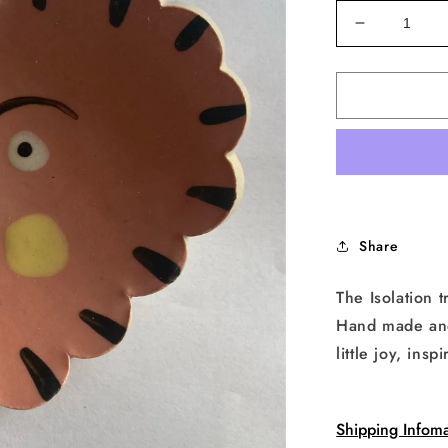
Decrease
quantity
for
Isolation
Face
Heart
Trinket
Dish
in
Pink
Share
The Isolation t
Hand made and 
little joy, in
Shipping Infoma